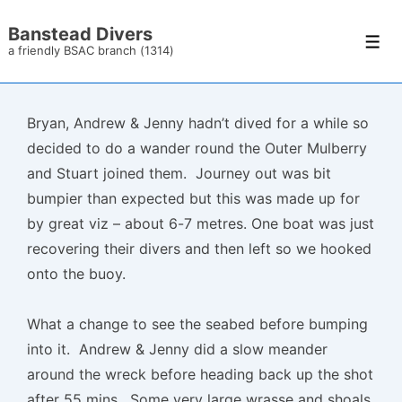
↓
Banstead Divers
Skip
Men
a friendly BSAC branch (1314)
to
Main
Content
Bryan, Andrew & Jenny hadn’t dived for a while so
decided to do a wander round the Outer Mulberry
and Stuart joined them. Journey out was bit
bumpier than expected but this was made up for
by great viz – about 6-7 metres. One boat was just
recovering their divers and then left so we hooked
onto the buoy.
What a change to see the seabed before bumping
into it. Andrew & Jenny did a slow meander
around the wreck before heading back up the shot
after 55 mins. Some very large wrasse and shoals