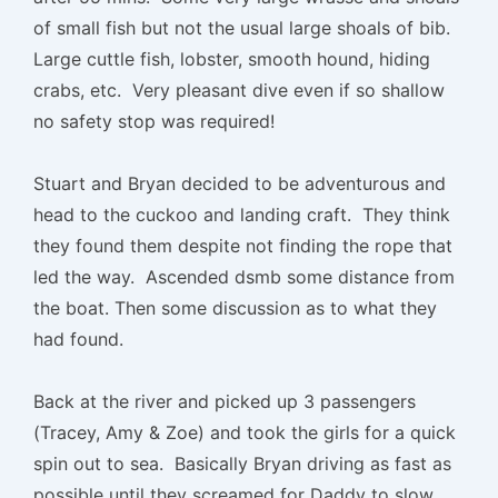
of small fish but not the usual large shoals of bib.
Large cuttle fish, lobster, smooth hound, hiding
crabs, etc. Very pleasant dive even if so shallow
no safety stop was required!
Stuart and Bryan decided to be adventurous and
head to the cuckoo and landing craft. They think
they found them despite not finding the rope that
led the way. Ascended dsmb some distance from
the boat. Then some discussion as to what they
had found.
Back at the river and picked up 3 passengers
(Tracey, Amy & Zoe) and took the girls for a quick
spin out to sea. Basically Bryan driving as fast as
possible until they screamed for Daddy to slow