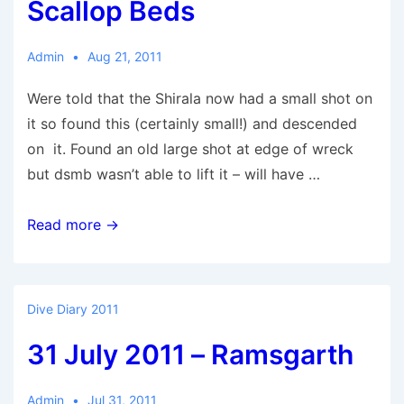
Scallop Beds
Admin
Aug 21, 2011
Were told that the Shirala now had a small shot on
it so found this (certainly small!) and descended
on it. Found an old large shot at edge of wreck
but dsmb wasn’t able to lift it – will have …
21
Read more →
August
2011
–
Dive Diary 2011
Shirala
31 July 2011 – Ramsgarth
&
Scallop
Beds
Admin
Jul 31, 2011