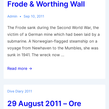
Frode & Worthing Wall
Admin
Sep 10, 2011
The Frode sank during the Second World War, the
victim of a German mine which had been laid by a
submarine. A Norwegian-flagged steamship on a
voyage from Newhaven to the Mumbles, she was
sunk in 1941. The wreck now …
10
Read more →
September
2011
–
Dive Diary 2011
Frode
29 August 2011 – Ore
&