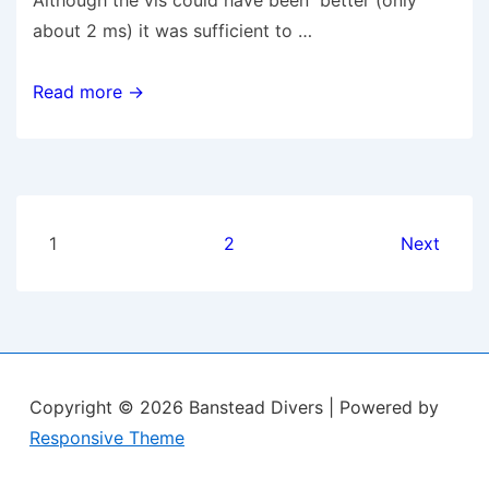
Although the vis could have been better (only
about 2 ms) it was sufficient to …
2
Read more →
July
2011
–
Worthing
Posts
Wall/Lumps
1
2
Next
&
pagination
Kingmere
Rocks
Copyright © 2026
Banstead Divers
| Powered by
Responsive Theme