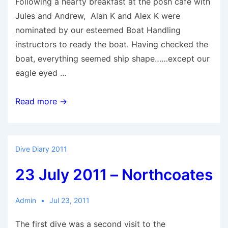
Following a hearty breakfast at the posh cafe with
Jules and Andrew, Alan K and Alex K were
nominated by our esteemed Boat Handling
instructors to ready the boat. Having checked the
boat, everything seemed ship shape……except our
eagle eyed …
24
Read more →
July
2011
–
Dive Diary 2011
Northcoates
23 July 2011 – Northcoates
Admin
Jul 23, 2011
The first dive was a second visit to the