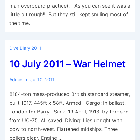
man overboard practice)! As you can see it was a
little bit rough!! But they still kept smiling most of
the time.
Dive Diary 2011
10 July 2011 – War Helmet
Admin
Jul 10, 2011
8184-ton mass-produced British standard steamer,
built 1917. 445ft x 58ft. Armed. Cargo: In ballast,
London for Barry. Sunk: 19 April, 1918, by torpedo
from UC-75. All saved. Diving: Lies upright with
bow to north-west. Flattened midships. Three
boilers clear. Engine …