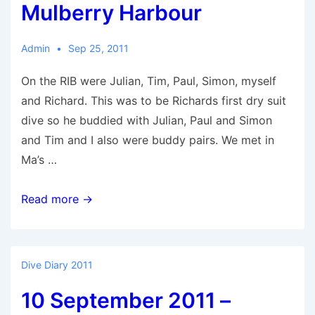
Mulberry Harbour
Admin
Sep 25, 2011
On the RIB were Julian, Tim, Paul, Simon, myself
and Richard. This was to be Richards first dry suit
dive so he buddied with Julian, Paul and Simon
and Tim and I also were buddy pairs. We met in
Ma’s …
25
Read more →
September
2011
–
Dive Diary 2011
Mulberry
10 September 2011 –
Harbour