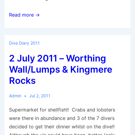
10
Read more →
July
2011
–
Dive Diary 2011
War
2 July 2011 – Worthing
Helmet
Wall/Lumps & Kingmere
Rocks
Admin
Jul 2, 2011
Supermarket for shellfish!! Crabs and lobsters
were there in abundance and 3 of the 7 divers
decided to get their dinner whilst on the dive!!