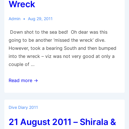
Worthing
Wreck
Wall
Admin
Aug 29, 2011
Down shot to the sea bed! Oh dear was this
going to be another ‘missed the wreck’ dive.
However, took a bearing South and then bumped
into the wreck – viz was not very good at only a
couple of …
29
Read more →
August
2011
–
Dive Diary 2011
Ore
21 August 2011 – Shirala &
Wreck