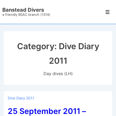
↓
Banstead Divers
Skip
Men
a friendly BSAC branch (1314)
to
Main
Content
Category:
Dive Diary
2011
Day dives (LH)
Dive Diary 2011
25 September 2011 –