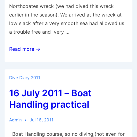
Northcoates wreck (we had dived this wreck
earlier in the season). We arrived at the wreck at
low slack after a very smooth sea had allowed us
a trouble free and very …
23
Read more →
July
2011
–
Dive Diary 2011
Northcoates
16 July 2011 – Boat
Handling practical
Admin
Jul 16, 2011
Boat Handling course, so no diving,(not even for