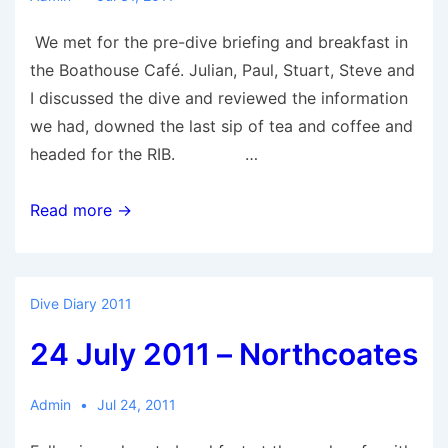
We met for the pre-dive briefing and breakfast in
the Boathouse Café. Julian, Paul, Stuart, Steve and
I discussed the dive and reviewed the information
we had, downed the last sip of tea and coffee and
headed for the RIB. …
31
Read more →
July
2011
–
Dive Diary 2011
Ramsgarth
24 July 2011 – Northcoates
Admin
Jul 24, 2011