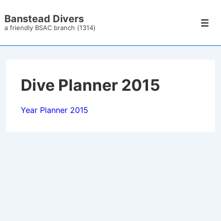
↓
Banstead Divers
Skip
Men
a friendly BSAC branch (1314)
to
Main
Content
Dive Planner 2015
Year Planner 2015