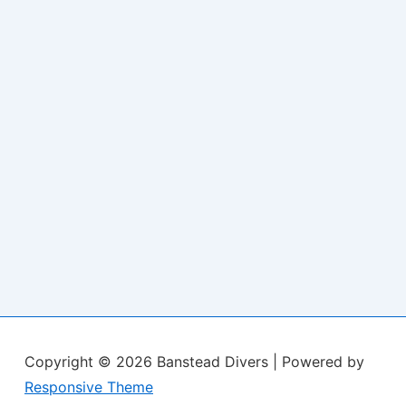
Copyright © 2026
Banstead Divers
| Powered by
Responsive Theme